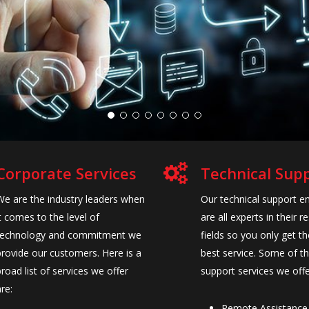
Corporate Services
Technical Sup
We are the industry leaders when
Our technical support e
it comes to the level of
are all experts in their r
technology and commitment we
fields so you only get th
provide our customers. Here is a
best service. Some of t
broad list of services we offer
support services we offe
are:
Remote Assistance