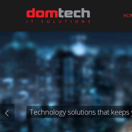
Skip
to
HO
main
content
Technology solutions that keeps 