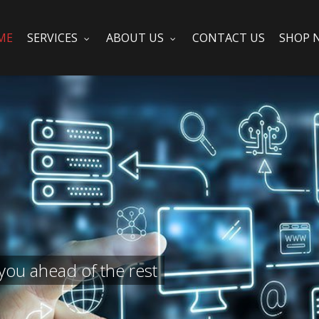
ME
SERVICES
ABOUT US
CONTACT US
SHOP 
you ahead of the rest