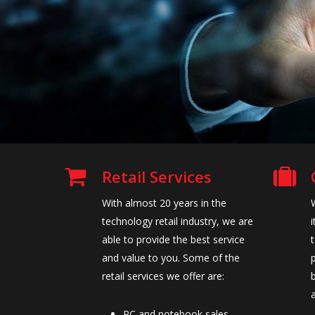
Retail Services
With almost 20 years in the
technology retail industry, we are
able to provide the best service
and value to you. Some of the
retail services we offer are:
PC and notebook sales