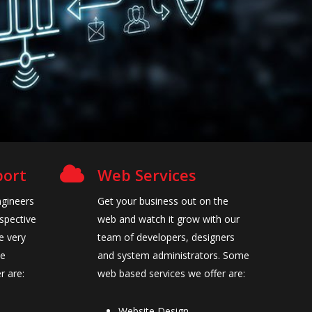
port
Web Services
ngineers
Get your business out on the
espective
web and watch it grow with our
e very
team of developers, designers
he
and system administrators. Some
r are:
web based services we offer are:
Website Design